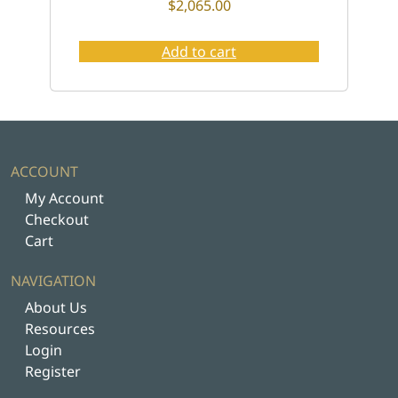
$
2,065.00
Add to cart
ACCOUNT
My Account
Checkout
Cart
NAVIGATION
About Us
Resources
Login
Register