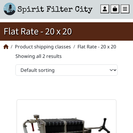
Account
Cart
M
Flat Rate - 20 x 20
Product shipping classes
Flat Rate - 20 x 20
Showing all 2 results