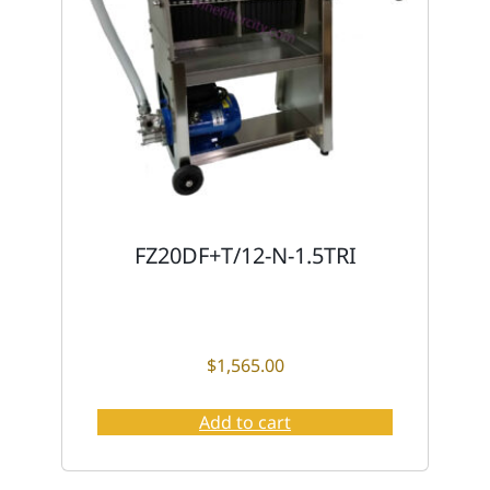
FZ20DF+T/12-N-1.5TRI
$
1,565.00
Add to cart