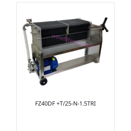
FZ40DF +T/25-N-1.5TRI