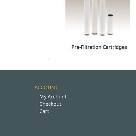
Pre-Filtration Cartridges
ACCOUNT
My Account
Checkout
Cart