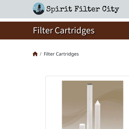
Filter Cartridges
Filter Cartridges