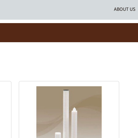
ABOUT US