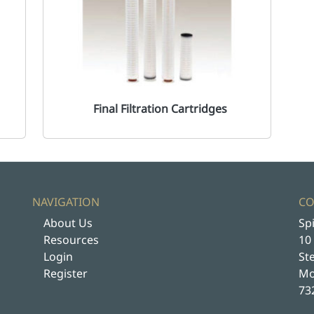
Final Filtration Cartridges
NAVIGATION
CO
About Us
Spi
Resources
10
Login
St
Register
Mo
73