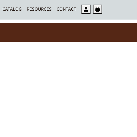
Account
Cart
CATALOG
RESOURCES
CONTACT