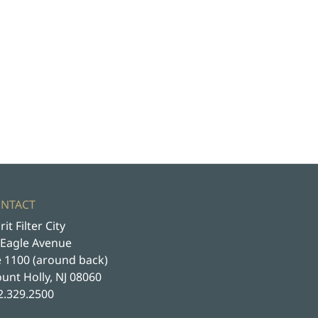
NTACT
rit Filter City
 Eagle Avenue
e 1100 (around back)
unt Holly, NJ 08060
2.329.2500