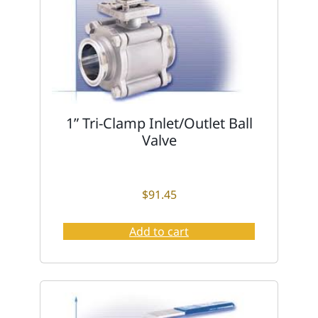
1” Tri-Clamp Inlet/Outlet Ball
Valve
$
91.45
Add to cart