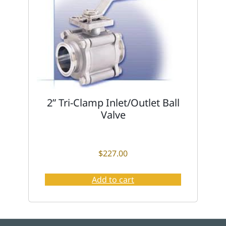
2” Tri-Clamp Inlet/Outlet Ball
Valve
$
227.00
Add to cart