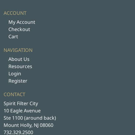
ACCOUNT
My Account
Checkout
Cart
NAVIGATION
About Us
Resources
Login
Register
CONTACT
Spirit Filter City
10 Eagle Avenue
Ste 1100 (around back)
Mount Holly, NJ 08060
732.329.2500