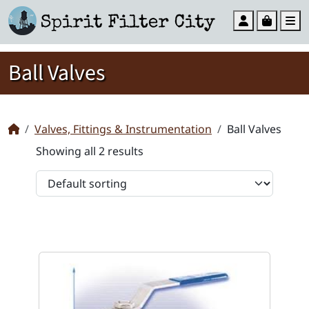
Account
Cart
M
Ball Valves
Valves, Fittings & Instrumentation
Ball Valves
Showing all 2 results