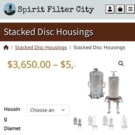
Account
Cart
Stacked Disc Housings
Stacked Disc Housings
Stacked Disc Housings
Price 
$
3,650.00
–
$
5,850.00
Housin
g
Diamet