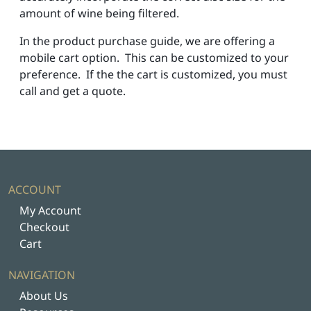
amount of wine being filtered.
In the product purchase guide, we are offering a
mobile cart option. This can be customized to your
preference. If the the cart is customized, you must
call and get a quote.
ACCOUNT
My Account
Checkout
Cart
NAVIGATION
About Us