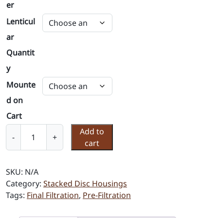
er
Lenticul
ar
Quantit
y
Mounte
d on
Cart
S
Add to
-
+
t
cart
a
c
SKU:
N/A
k
Category:
Stacked Disc Housings
e
Tags:
Final Filtration
,
Pre-Filtration
d
D