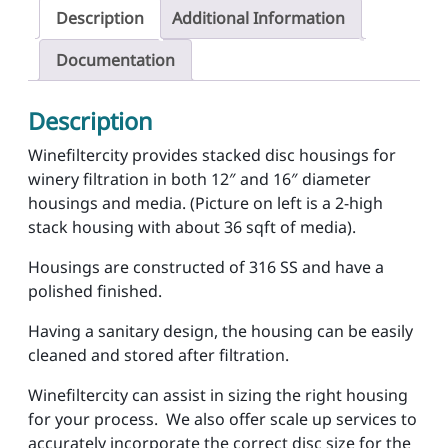
i
Description
Additional Information
s
c
Documentation
H
o
Description
u
s
Winefiltercity provides stacked disc housings for
i
winery filtration in both 12″ and 16″ diameter
n
housings and media. (Picture on left is a 2-high
g
stack housing with about 36 sqft of media).
s
Housings are constructed of 316 SS and have a
q
polished finished.
u
a
Having a sanitary design, the housing can be easily
n
cleaned and stored after filtration.
t
i
Winefiltercity can assist in sizing the right housing
t
for your process. We also offer scale up services to
y
accurately incorporate the correct disc size for the