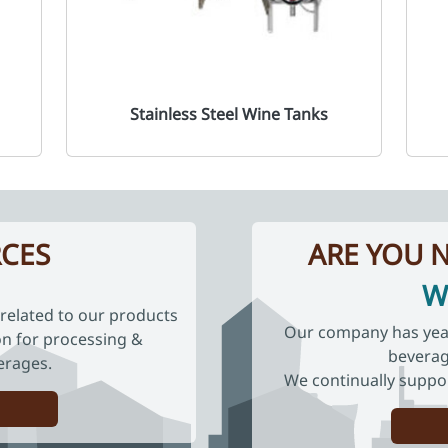
Stainless Steel Wine Tanks
CES
ARE YOU N
W
related to our products
Our company has years
ion for processing &
beverag
erages.
We continually suppo