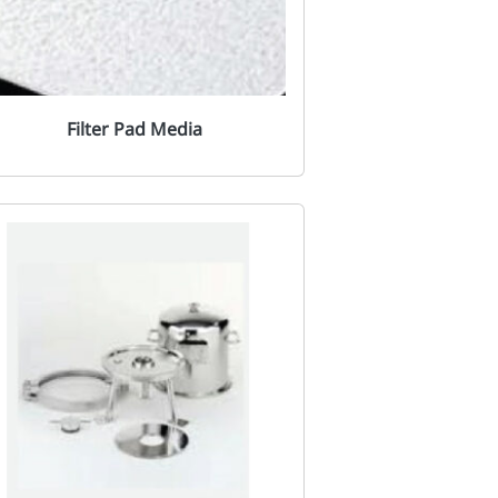
Filter Pad Media