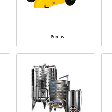
Pumps