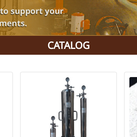
CATALOG