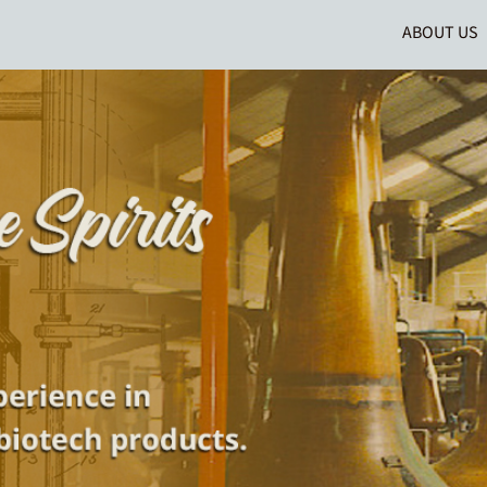
ABOUT US