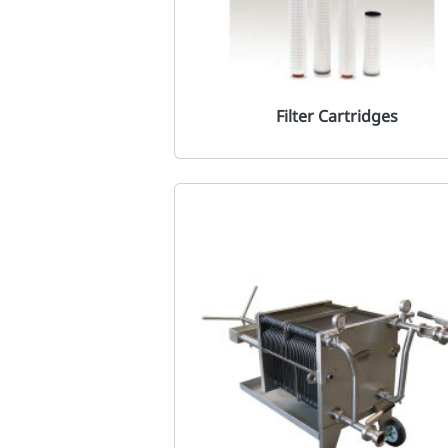
Filter Cartridges