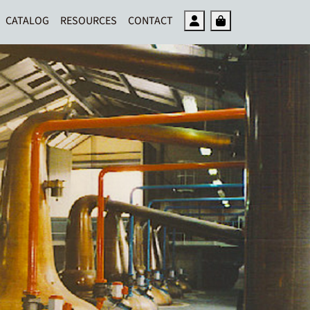
Account
Cart
CATALOG
RESOURCES
CONTACT