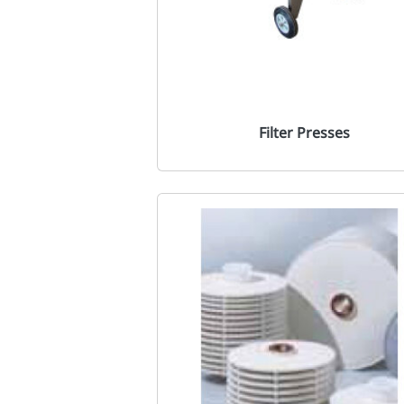
Filter Presses