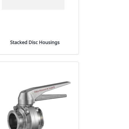
Stacked Disc Housings