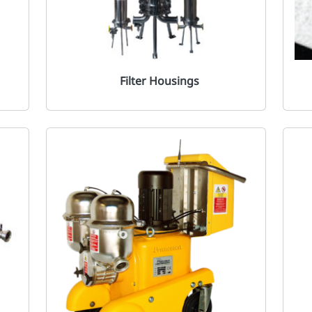
Filter Housings