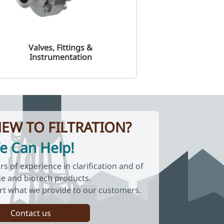
Valves, Fittings &
Instrumentation
EW TO FILTRATION?
e Can Help!
 of experience in clarification and of
e and biotech products.
rt what we provide to our customers.
Contact us