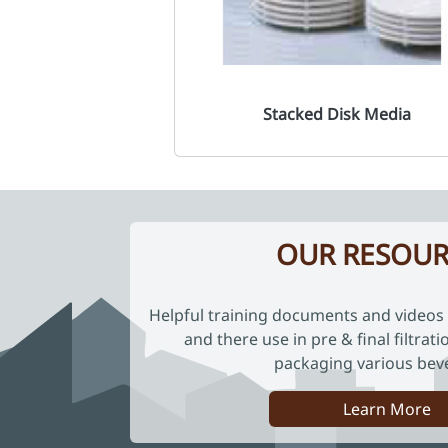
Stacked Disk Media
OUR RESOUR
Helpful training documents and videos 
and there use in pre & final filtrat
packaging various bev
Learn More