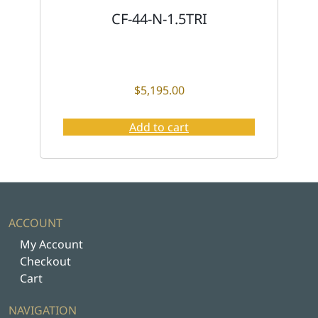
CF-44-N-1.5TRI
$
5,195.00
Add to cart
ACCOUNT
My Account
Checkout
Cart
NAVIGATION