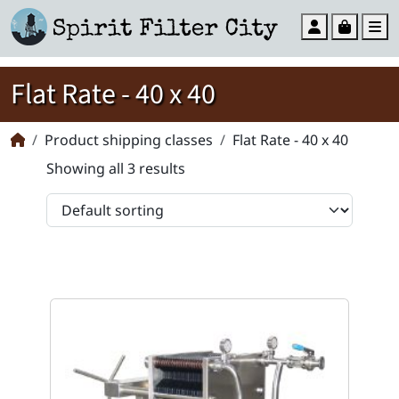
Account
Cart
M
Flat Rate - 40 x 40
Product shipping classes
Flat Rate - 40 x 40
Showing all 3 results