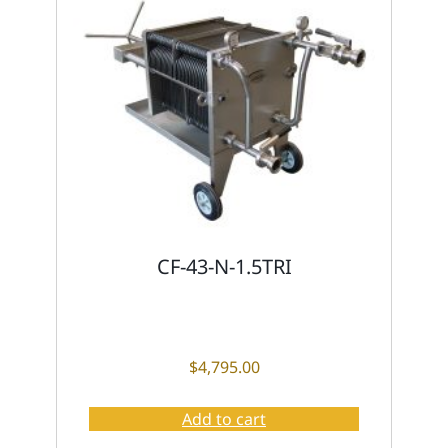
CF-43-N-1.5TRI
$
4,795.00
Add to cart