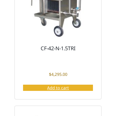
CF-42-N-1.5TRI
$
4,295.00
Add to cart