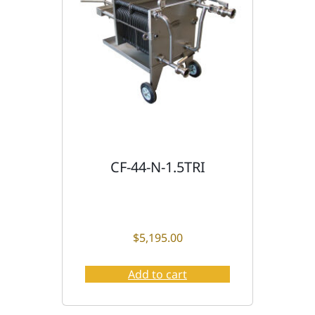
CF-44-N-1.5TRI
$
5,195.00
Add to cart