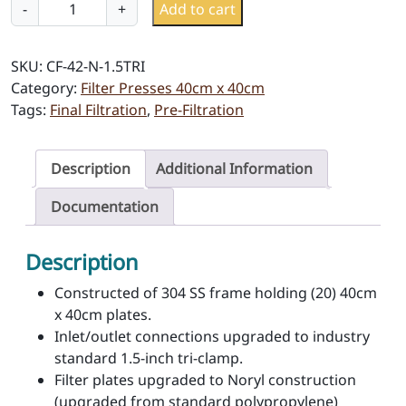
C
-
+
Add to cart
F
-
SKU:
CF-42-N-1.5TRI
4
Category:
Filter Presses 40cm x 40cm
2
Tags:
Final Filtration
,
Pre-Filtration
-
N
-
Description
Additional Information
1
.
Documentation
5
T
Description
R
I
Constructed of 304 SS frame holding (20) 40cm
q
x 40cm plates.
u
Inlet/outlet connections upgraded to industry
a
standard 1.5-inch tri-clamp.
n
Filter plates upgraded to Noryl construction
t
(upgraded from standard polypropylene)