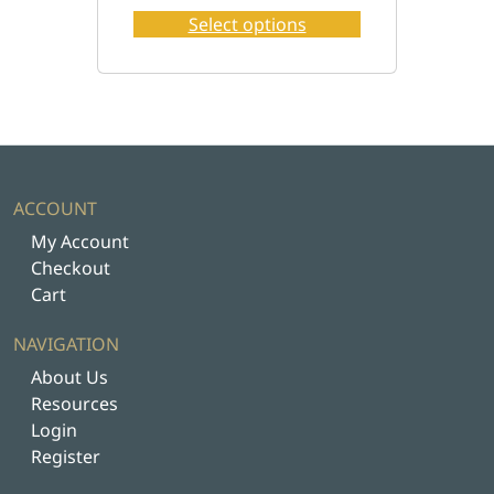
o
Select options
d
u
c
t
h
a
s
ACCOUNT
m
My Account
u
Checkout
l
Cart
t
i
NAVIGATION
p
About Us
l
Resources
e
Login
v
Register
a
r