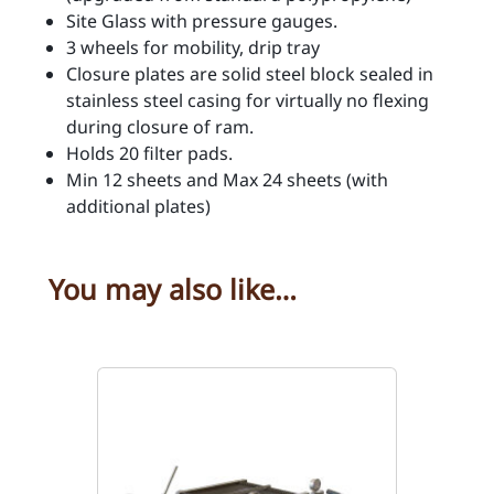
i
Site Glass with pressure gauges.
t
3 wheels for mobility, drip tray
y
Closure plates are solid steel block sealed in
stainless steel casing for virtually no flexing
during closure of ram.
Holds 20 filter pads.
Min 12 sheets and Max 24 sheets (with
additional plates)
You may also like…