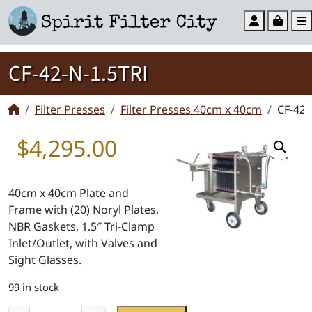
Account
Cart
CF-42-N-1.5TRI
Filter Presses
Filter Presses 40cm x 40cm
CF-42-
$
4,295.00
40cm x 40cm Plate and
Frame with (20) Noryl Plates,
NBR Gaskets, 1.5″ Tri-Clamp
Inlet/Outlet, with Valves and
Sight Glasses.
99 in stock