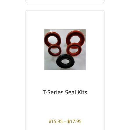
T-Series Seal Kits
T
h
i
s
p
Price range: $15.95 t
$
15.95
–
$
17.95
r