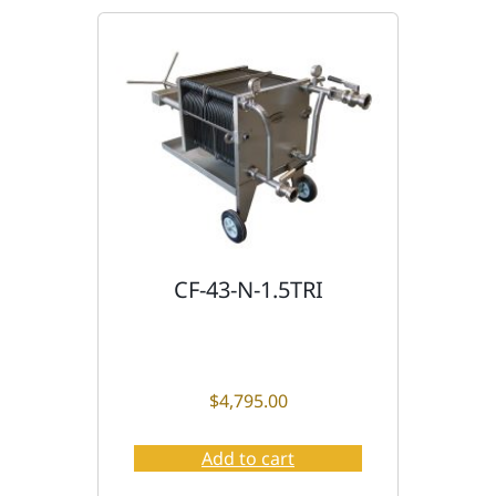
CF-43-N-1.5TRI
$
4,795.00
Add to cart