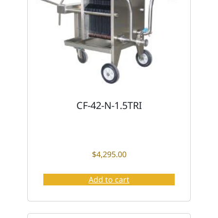
CF-42-N-1.5TRI
$
4,295.00
Add to cart