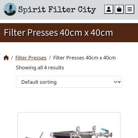
Account
Cart
M
Filter Presses 40cm x 40cm
Filter Presses
Filter Presses 40cm x 40cm
Showing all 4 results