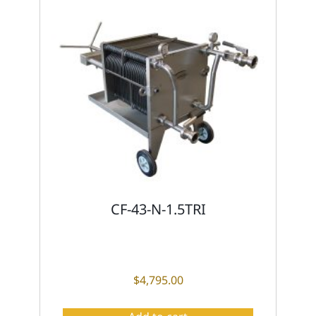
CF-43-N-1.5TRI
$
4,795.00