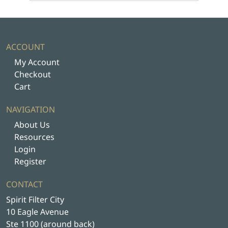
ACCOUNT
My Account
Checkout
Cart
NAVIGATION
About Us
Resources
Login
Register
CONTACT
Spirit Filter City
10 Eagle Avenue
Ste 1100 (around back)