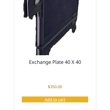
Exchange Plate 40 X 40
$
350.00
Add to cart