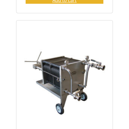
Add to cart