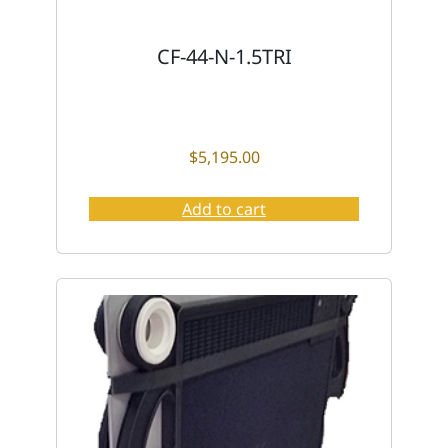
CF-44-N-1.5TRI
$
5,195.00
Add to cart