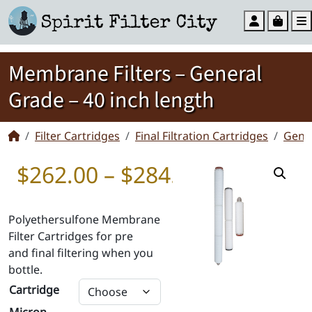
Account
Cart
Membrane Filters – General
Grade – 40 inch length
Filter Cartridges
Final Filtration Cartridges
Gene
Price rang
$
262.00
–
$
284.00
Polyethersulfone Membrane
Filter Cartridges for pre
and final filtering when you
bottle.
Cartridge