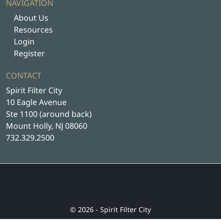
NAVIGATION
About Us
Resources
Login
Register
CONTACT
Spirit Filter City
10 Eagle Avenue
Ste 1100 (around back)
Mount Holly, NJ 08060
732.329.2500
© 2026 - Spirit Filter City