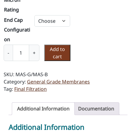
Micron
Rating
End Cap
Configurati
on
M
Add to
-
+
e
cart
m
b
SKU:
MAS-G/MAS-B
r
Category:
General Grade Membranes
a
Tag:
Final Filtration
n
e
F
Additional Information
Documentation
i
l
Additional Information
t
e