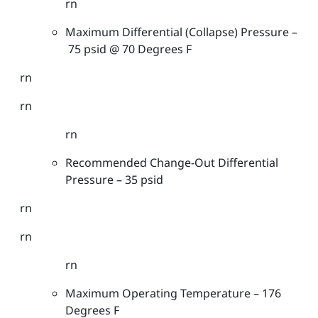
rn
r
Maximum Differential (Collapse) Pressure –
s
75 psid @ 70 Degrees F
-
G
rn
e
n
rn
e
rn
r
a
Recommended Change-Out Differential
l
Pressure – 35 psid
G
r
rn
a
rn
d
e
rn
-
4
Maximum Operating Temperature – 176
0
Degrees F