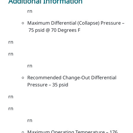
Additional Information
t
e
rn
r
Maximum Differential (Collapse) Pressure –
s
75 psid @ 70 Degrees F
-
G
rn
e
n
rn
e
rn
r
a
Recommended Change-Out Differential
l
Pressure – 35 psid
G
r
rn
a
rn
d
e
rn
-
2
Maximum Operating Temperature – 176