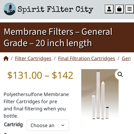
Account
Cart
Membrane Filters – General
Grade – 20 inch length
Filter Cartridges
Final Filtration Cartridges
Gene
Price rang
$
131.00
–
$
142.00
Polyethersulfone Membrane
Filter Cartridges for pre
and final filtering when you
bottle.
Cartridg