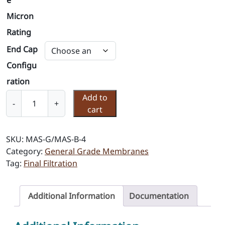
e
Micron
Rating
End Cap
Configu
ration
M
Add to
-
+
e
cart
m
b
SKU:
MAS-G/MAS-B-4
r
Category:
General Grade Membranes
a
Tag:
Final Filtration
n
e
F
Additional Information
Documentation
i
l