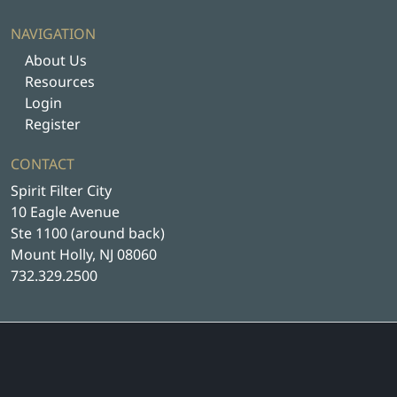
NAVIGATION
About Us
Resources
Login
Register
CONTACT
Spirit Filter City
10 Eagle Avenue
Ste 1100 (around back)
Mount Holly, NJ 08060
732.329.2500