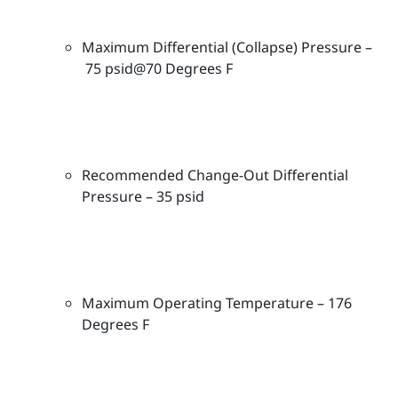
e
r
Maximum Differential (Collapse) Pressure –
C
75 psid@70 Degrees F
a
r
t
r
i
Recommended Change-Out Differential
d
Pressure – 35 psid
g
e
s
-
M
Maximum Operating Temperature – 176
P
Degrees F
A
-
1
0