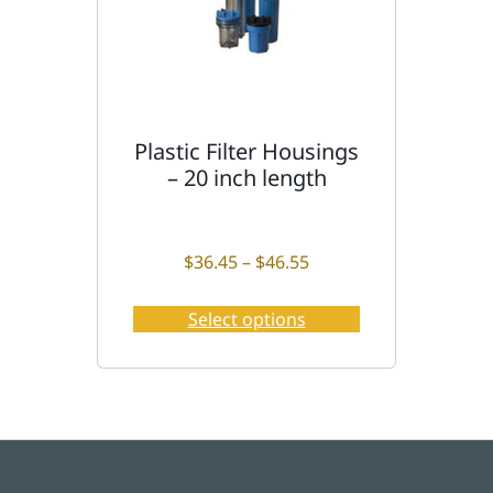
y
Plastic Filter Housings
T
– 20 inch length
h
i
s
p
Price range: $36.45 t
$
36.45
–
$
46.55
r
o
Select options
d
u
c
t
h
a