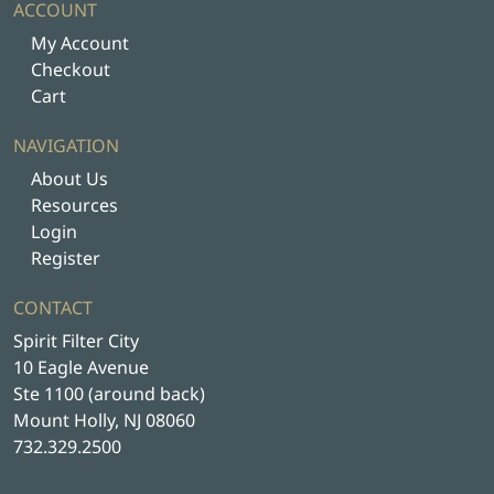
s
ACCOUNT
m
My Account
u
Checkout
l
Cart
t
i
NAVIGATION
p
About Us
l
Resources
e
Login
v
Register
a
r
CONTACT
i
Spirit Filter City
a
10 Eagle Avenue
n
Ste 1100 (around back)
t
Mount Holly, NJ 08060
s
732.329.2500
.
T