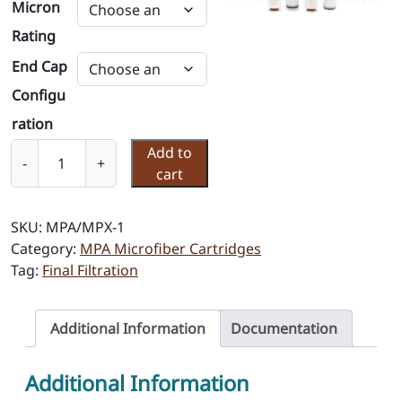
Micron
Rating
End Cap
Configu
ration
P
Add to
-
+
o
cart
l
y
SKU:
MPA/MPX-1
M
Category:
MPA Microfiber Cartridges
i
Tag:
Final Filtration
c
r
o
Additional Information
Documentation
f
i
Additional Information
b