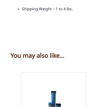
i
Shipping Weight – 1 to 4 lbs.
n
c
h
e
s
l
e
n
You may also like…
g
t
h
q
u
a
n
t
i
t