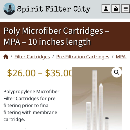
Account
Cart
Poly Microfiber Cartridges –
MPA – 10 inches length
Filter Cartridges
Pre-Filtration Cartridges
MPA Mi
Price range:
$
26.00
–
$
35.00
Polypropylene Microfiber
Filter Cartridges for pre-
filtering prior to final
filtering with membrane
cartridge.